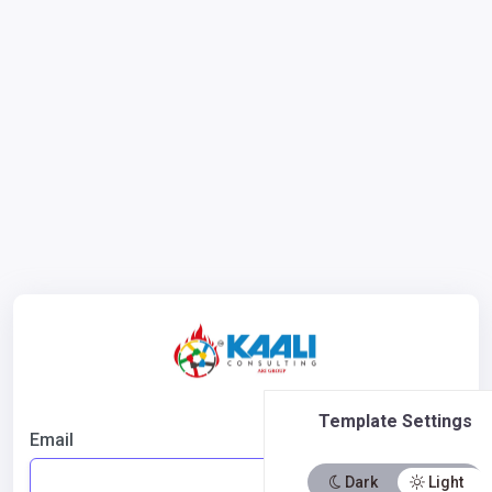
Template Settings
Email
Dark
Light