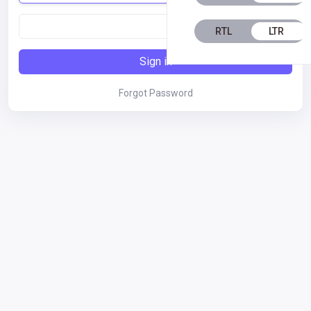
RTL
LTR
Sign in
Forgot Password